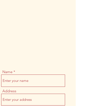
Name
Address