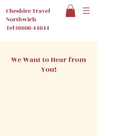
Cheshire Travel
Northwich
Tel
01606-44644
We Want to Hear from
You!