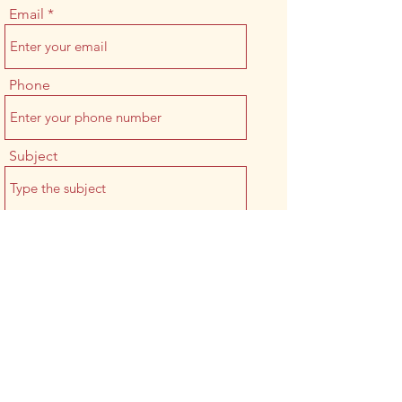
Email
Phone
Subject
Message
Submit