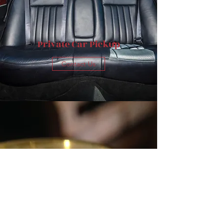
Private Car Pickup
Contact Us