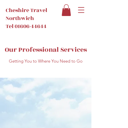
Cheshire Travel
Northwich
Tel
01606-44644
Our Professional Services
Getting You to Where You Need to Go