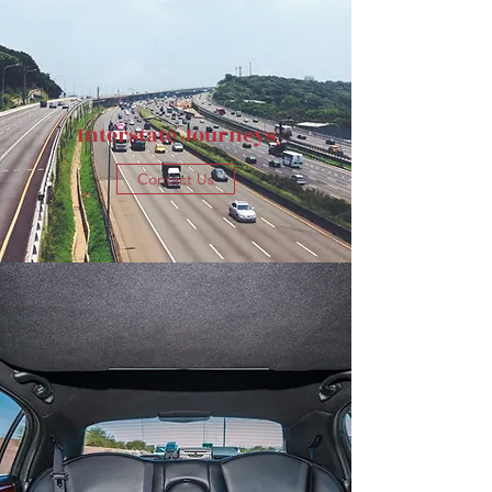
Interstate Journeys
Contact Us